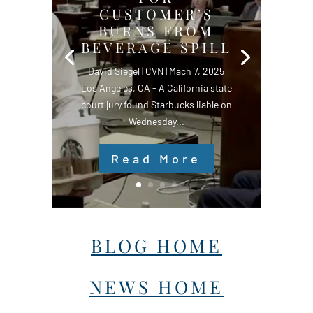
CUSTOMER’S
BURNS FROM
BEVERAGE SPILL
David Siegel | CVN | Mach 7, 2025
Los Angeles, CA - A California state
court jury found Starbucks liable on
Wednesday...
Read More
BLOG HOME
NEWS HOME