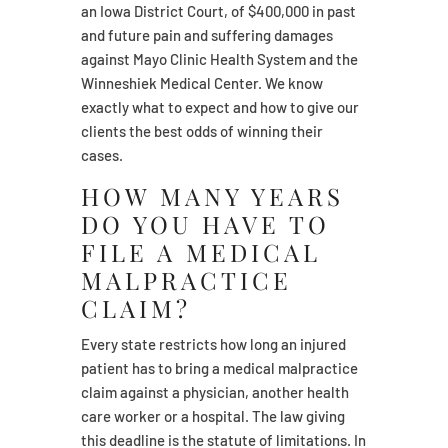
an Iowa District Court, of $400,000 in past
and future pain and suffering damages
against Mayo Clinic Health System and the
Winneshiek Medical Center. We know
exactly what to expect and how to give our
clients the best odds of winning their
cases.
HOW MANY YEARS
DO YOU HAVE TO
FILE A MEDICAL
MALPRACTICE
CLAIM?
Every state restricts how long an injured
patient has to bring a medical malpractice
claim against a physician, another health
care worker or a hospital. The law giving
this deadline is the statute of limitations. In