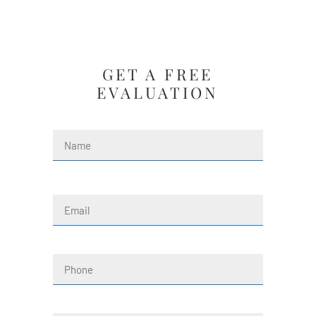
GET A FREE
EVALUATION
Name
(Required)
First
Email
(Required)
Phone
Message