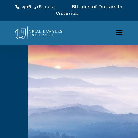
406-518-1012
Billions of Dollars in
Victories