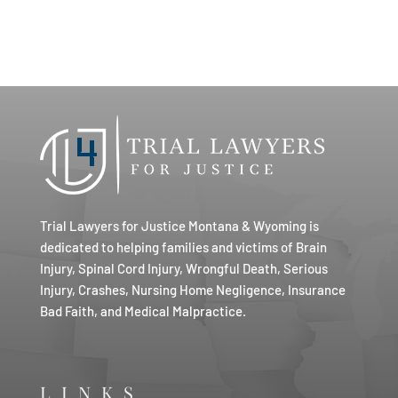
Trial Lawyers for Justice Montana & Wyoming is
dedicated to helping families and victims of Brain
Injury, Spinal Cord Injury, Wrongful Death, Serious
Injury, Crashes, Nursing Home Negligence, Insurance
Bad Faith, and Medical Malpractice.
LINKS