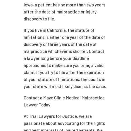
Iowa, a patient has no more than two years
after the date of malpractice or injury
discovery to file.
If you live in California, the statute of
limitations is either one year of the date of
discovery or three years of the date of
malpractice whichever is shorter. Contact
a lawyer long before your deadline
approaches to make sure you bring a valid
claim. If you try to file after the expiration
of your statute of limitations, the courts in
your state will most likely dismiss the case.
Contact a Mayo Clinic Medical Malpractice
Lawyer Today
At Trial Lawyers for Justice, we are
passionate about advocating for the rights
and best interests of injured patients. We