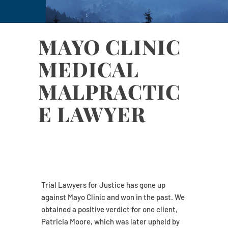
MAYO CLINIC
MEDICAL
MALPRACTIC
E LAWYER
Trial Lawyers for Justice has gone up
against Mayo Clinic and won in the past. We
obtained a positive verdict for one client,
Patricia Moore, which was later upheld by