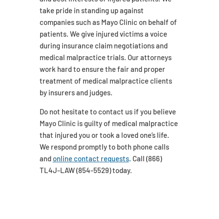
take pride in standing up against
companies such as Mayo Clinic on behalf of
patients. We give injured victims a voice
during insurance claim negotiations and
medical malpractice trials. Our attorneys
work hard to ensure the fair and proper
treatment of medical malpractice clients
by insurers and judges.
Do not hesitate to contact us if you believe
Mayo Clinic is guilty of medical malpractice
that injured you or took a loved one’s life.
We respond promptly to both phone calls
and
online contact requests
. Call (866)
TL4J-LAW (854-5529) today.