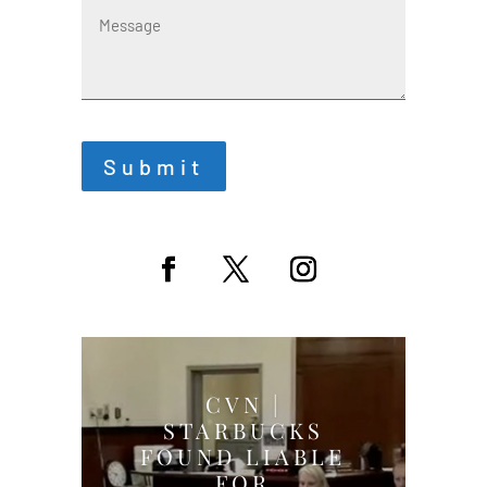
Submit
CVN |
STARBUCKS
FOUND LIABLE
FOR