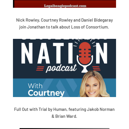
Nick Rowley, Courtney Rowley and Daniel Bidegaray
join Jonathan to talk about Loss of Consortium.
Full Out with Trial by Human, featuring Jakob Norman
& Brian Ward.