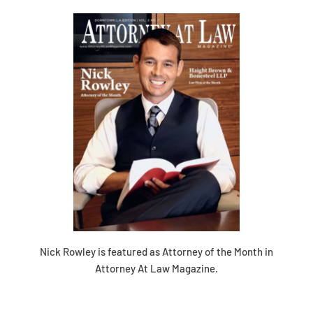
Nick Rowley is featured as Attorney of the Month in
Attorney At Law Magazine.