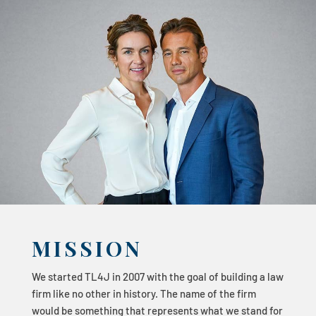
MISSION
We started TL4J in 2007 with the goal of building a law
firm like no other in history. The name of the firm
would be something that represents what we stand for