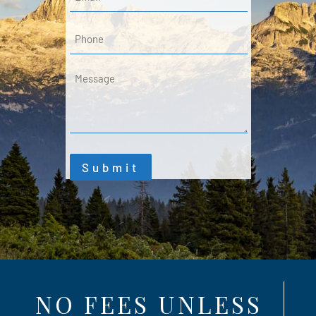
Phone
Message
Submit
NO FEES UNLESS