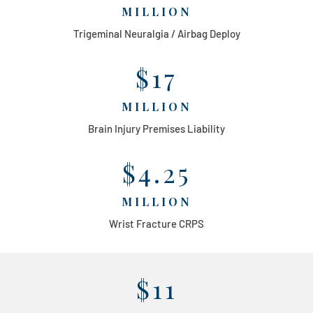
MILLION
Trigeminal Neuralgia / Airbag Deploy
$17
MILLION
Brain Injury Premises Liability
$4.25
MILLION
Wrist Fracture CRPS
$11