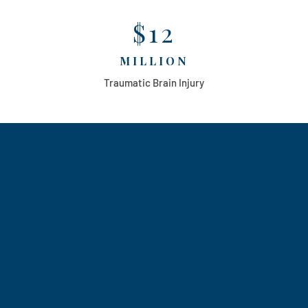
$12
MILLION
Traumatic Brain Injury