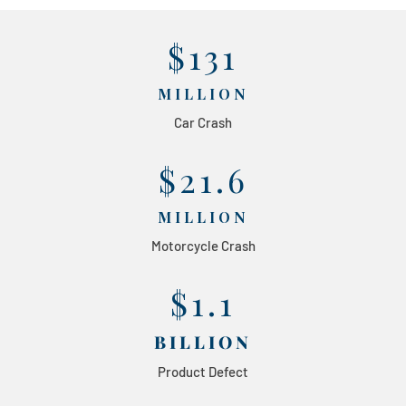
$131
MILLION
Car Crash
$21.6
MILLION
Motorcycle Crash
$1.1
BILLION
Product Defect