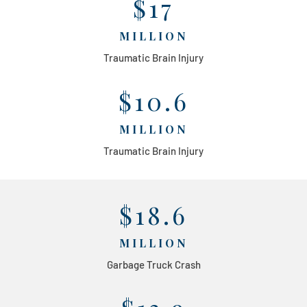
$17
MILLION
Traumatic Brain Injury
$10.6
MILLION
Traumatic Brain Injury
$18.6
MILLION
Garbage Truck Crash