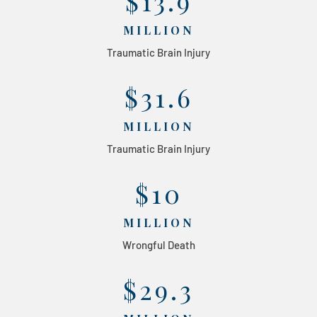
$13.9
MILLION
Traumatic Brain Injury
$31.6
MILLION
Traumatic Brain Injury
$10
MILLION
Wrongful Death
$29.3