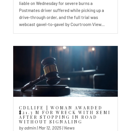
liable on Wednesday for severe burns a
Postmates driver suffered while picking up a
drive-through order, and the full trial was
webcast gavel-to-gavel by Courtroom View...
CDLLIFE | WOMAN AWARDED
$21.3 M FOR WRECK WITH SEMI
AFTER STOPPING IN ROAD
WITHOUT SIGNALING
by
admin
|
Mar 12, 2025
|
News