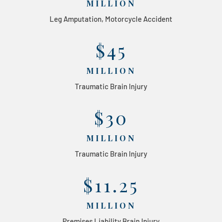
MILLION
Leg Amputation, Motorcycle Accident
$45
MILLION
Traumatic Brain Injury
$30
MILLION
Traumatic Brain Injury
$11.25
MILLION
Premises Liability Brain Injury