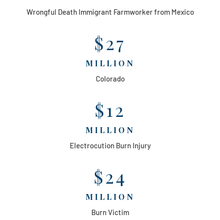
Wrongful Death Immigrant Farmworker from Mexico
$27
MILLION
Colorado
$12
MILLION
Electrocution Burn Injury
$24
MILLION
Burn Victim