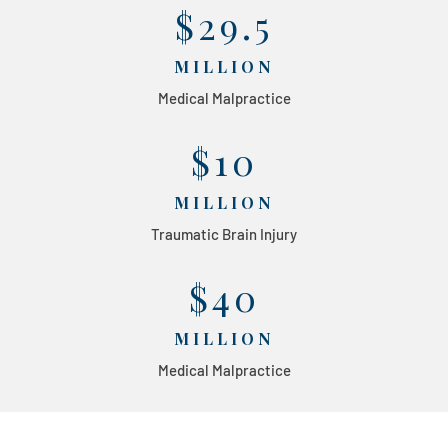
$29.5
MILLION
Medical Malpractice
$10
MILLION
Traumatic Brain Injury
$40
MILLION
Medical Malpractice