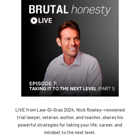
LIVE from Law-Di-Gras 2024, Nick Rowley—renowned
trial lawyer, veteran, author, and teacher, shares his
powerful strategies for taking your life, career, and
mindset to the next level.