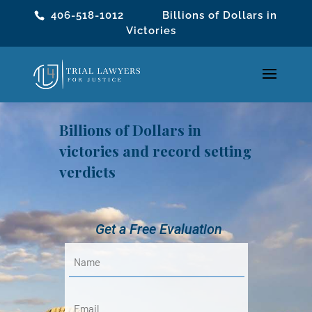
406-518-1012
Billions of Dollars in
Victories
Billions of Dollars in
victories and record setting
verdicts
Get a Free Evaluation
Name
(Required)
First
Email
(Required)