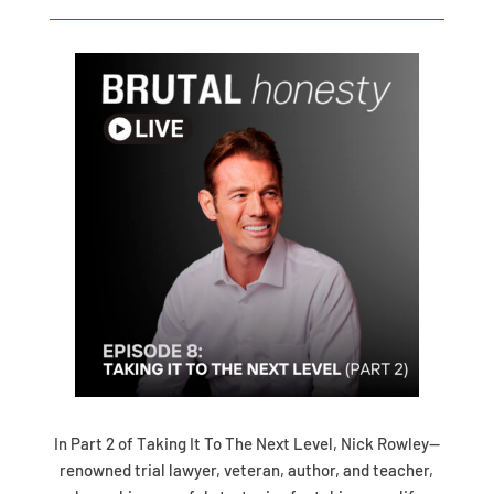
In Part 2 of Taking It To The Next Level, Nick Rowley—
renowned trial lawyer, veteran, author, and teacher,