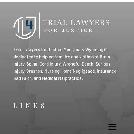
Trial Lawyers for Justice Montana & Wyoming is
dedicated to helping families and victims of Brain
Injury, Spinal Cord Injury, Wrongful Death, Serious
Injury, Crashes, Nursing Home Negligence, Insurance
Bad Faith, and Medical Malpractice.
LINKS