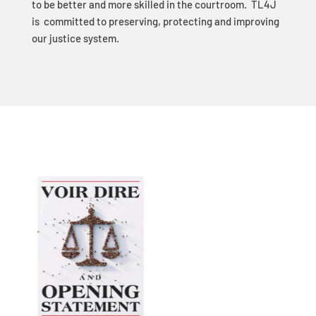
to be better and more skilled in the courtroom. TL4J
is committed to preserving, protecting and improving
our justice system.