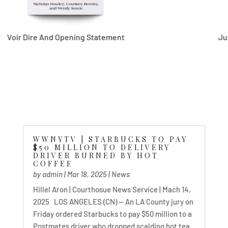
re And Opening Statement
Jury Select
WWNYTV | STARBUCKS TO PAY
$50 MILLION TO DELIVERY
DRIVER BURNED BY HOT
COFFEE
by
admin
|
Mar 18, 2025
|
News
Hillel Aron | Courthosue News Service | Mach 14,
2025 LOS ANGELES (CN) — An LA County jury on
Friday ordered Starbucks to pay $50 million to a
Postmates driver who dropped scalding hot tea