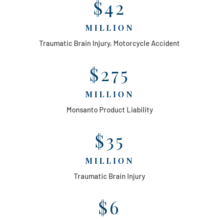
$42
MILLION
Traumatic Brain Injury, Motorcycle Accident
$275
MILLION
Monsanto Product Liability
$35
MILLION
Traumatic Brain Injury
$6