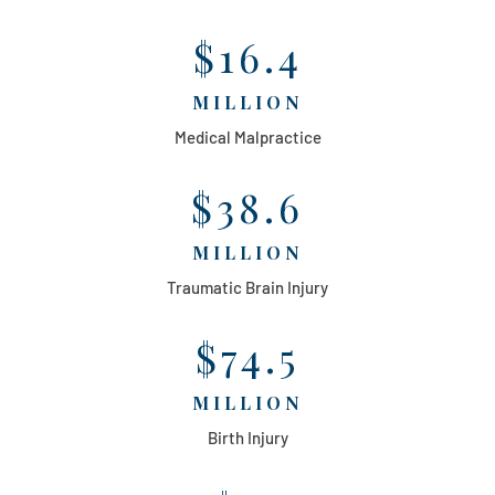
$16.4
MILLION
Medical Malpractice
$38.6
MILLION
Traumatic Brain Injury
$74.5
MILLION
Birth Injury