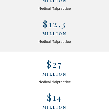
MILLION
Medical Malpractice
$12.3
MILLION
Medical Malpractice
$27
MILLION
Medical Malpractice
$14
MILLION