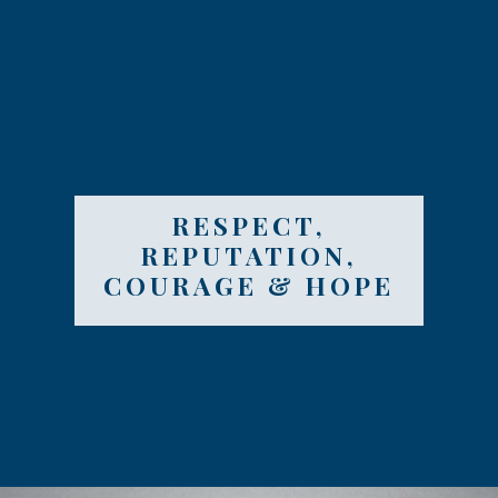
RESPECT,
REPUTATION,
COURAGE & HOPE