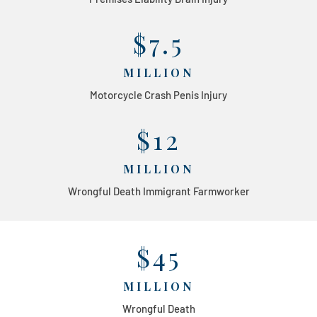
$7.5
MILLION
Motorcycle Crash Penis Injury
$12
MILLION
Wrongful Death Immigrant Farmworker
$45
MILLION
Wrongful Death