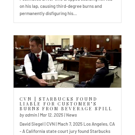
on his lap, causing third-degree burns and
permanently disfiguring his...
CVN | STARBUCKS FOUND
LIABLE FOR CUSTOMER’S
BURNS FROM BEVERAGE SPILL
by
admin
|
Mar 12, 2025
|
News
David Siegel | CVN | Mach 7, 2025 Los Angeles, CA
- A California state court jury found Starbucks