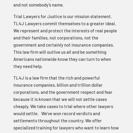
and not somebody’s name.
Trial Lawyers for Justice is our mission statement.
TL4J Lawyers commit themselves to a greater ideal.
We represent and protect the interests of real people
and their families, not corporations, not the
government and certainly not insurance companies.
This law firm will outlive us all and be something
Americans nationwide know they can turn to when
they need help.
TL4J is a law firm that the rich and powerful
insurance companies, billion and trillion dollar
corporations, and the government respect and fear
because it is known that we will not settle cases
cheaply. We take cases to trial where other lawyers
would settle. We’ve won record verdicts and
settlements throughout the country. We offer
specialized training for lawyers who want to learn how