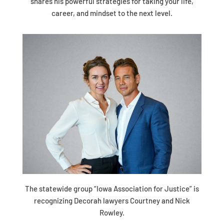
shares his powerful strategies for taking your life,
career, and mindset to the next level.
The statewide group “Iowa Association for Justice” is
recognizing Decorah lawyers Courtney and Nick
Rowley.