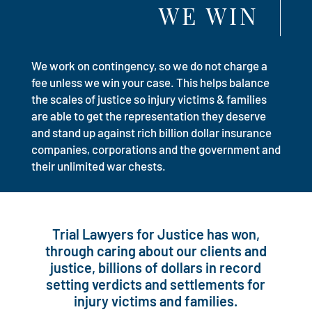
WE WIN
We work on contingency, so we do not charge a
fee unless we win your case. This helps balance
the scales of justice so injury victims & families
are able to get the representation they deserve
and stand up against rich billion dollar insurance
companies, corporations and the government and
their unlimited war chests.
Trial Lawyers for Justice has won,
through caring about our clients and
justice, billions of dollars in record
setting verdicts and settlements for
injury victims and families.