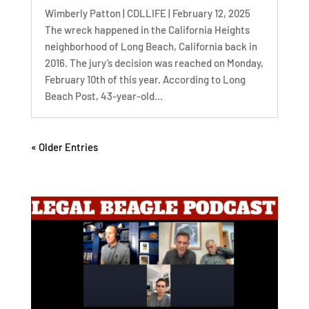
Wimberly Patton | CDLLIFE | February 12, 2025
The wreck happened in the California Heights
neighborhood of Long Beach, California back in
2016. The jury’s decision was reached on Monday,
February 10th of this year. According to Long
Beach Post, 43-year-old...
« Older Entries