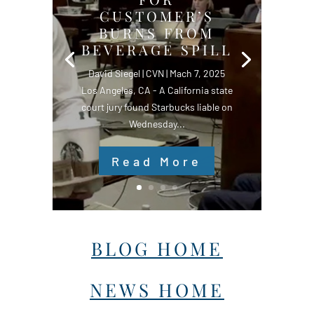
CUSTOMER’S
BURNS FROM
BEVERAGE SPILL
David Siegel | CVN | Mach 7, 2025
Los Angeles, CA - A California state
court jury found Starbucks liable on
Wednesday...
Read More
BLOG HOME
NEWS HOME