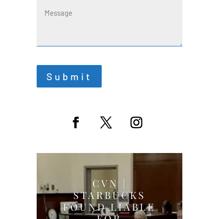
Message
Submit
CVN |
STARBUCKS
FOUND LIABLE
FOR