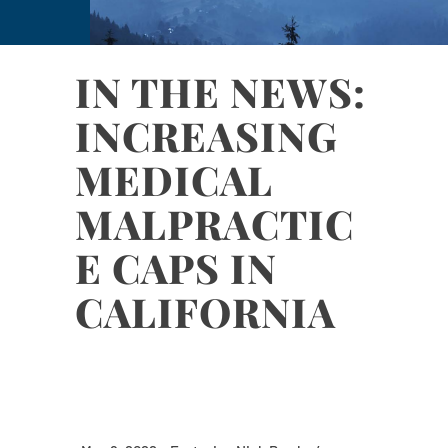
IN THE NEWS:
INCREASING
MEDICAL
MALPRACTIC
E CAPS IN
CALIFORNIA