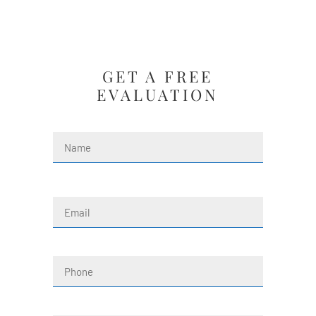
GET A FREE
EVALUATION
Name
(Required)
First
Email
(Required)
Phone