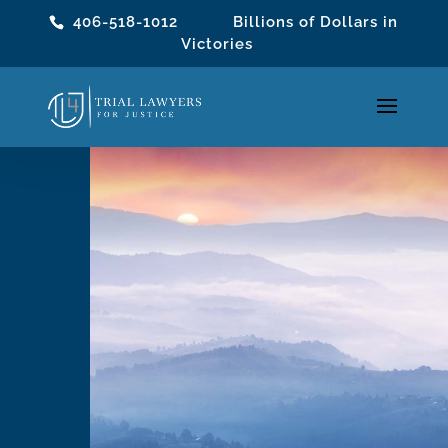
406-518-1012
Billions of Dollars in
Victories