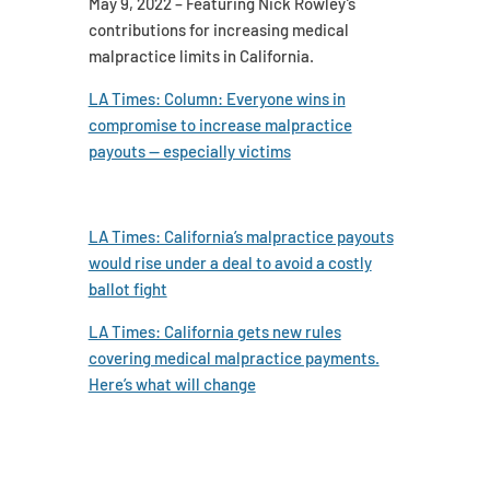
May 9, 2022 – Featuring Nick Rowley’s
contributions for increasing medical
malpractice limits in California.
LA Times: Column: Everyone wins in
compromise to increase malpractice
payouts — especially victims
LA Times: California’s malpractice payouts
would rise under a deal to avoid a costly
ballot fight
LA Times: California gets new rules
covering medical malpractice payments.
Here’s what will change