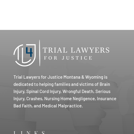
Trial Lawyers for Justice Montana & Wyoming is
dedicated to helping families and victims of Brain
Injury, Spinal Cord Injury, Wrongful Death, Serious
Injury, Crashes, Nursing Home Negligence, Insurance
Bad Faith, and Medical Malpractice.
LINKS