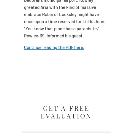
Decorah’s municipal airport, Rowley
greeted Aria with the kind of massive
embrace Robin of Locksley might have
once upon a time reserved for Little John.
“You know that plane has a parachute,”
Rowley, 39, informed his guest.
Continue reading the PDF here.
GET A FREE
EVALUATION
Name