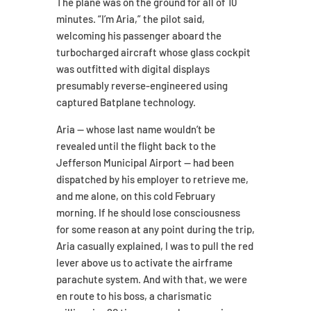
The plane was on the ground for all of 10
minutes. “I’m Aria,” the pilot said,
welcoming his passenger aboard the
turbocharged aircraft whose glass cockpit
was outfitted with digital displays
presumably reverse-engineered using
captured Batplane technology.
Aria — whose last name wouldn’t be
revealed until the flight back to the
Jefferson Municipal Airport — had been
dispatched by his employer to retrieve me,
and me alone, on this cold February
morning. If he should lose consciousness
for some reason at any point during the trip,
Aria casually explained, I was to pull the red
lever above us to activate the airframe
parachute system. And with that, we were
en route to his boss, a charismatic