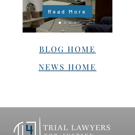
Read More
BLOG HOME
NEWS HOME