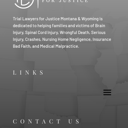
Trial Lawyers for Justice Montana & Wyoming is
dedicated to helping families and victims of Brain
Injury, Spinal Cord Injury, Wrongful Death, Serious
Injury, Crashes, Nursing Home Negligence, Insurance
Bad Faith, and Medical Malpractice.
LINKS
CONTACT US