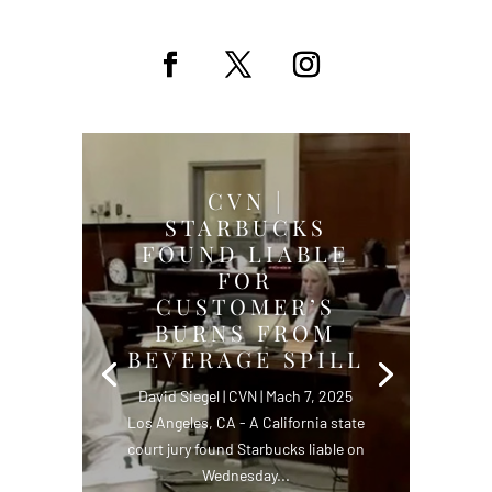
CVN |
STARBUCKS
FOUND LIABLE
FOR
CUSTOMER’S
BURNS FROM
BEVERAGE SPILL
David Siegel | CVN | Mach 7, 2025
Los Angeles, CA - A California state
court jury found Starbucks liable on
Wednesday...