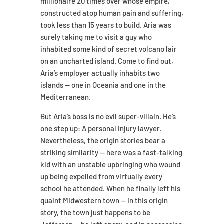
millionaire 20 times over whose empire,
constructed atop human pain and suffering,
took less than 15 years to build. Aria was
surely taking me to visit a guy who
inhabited some kind of secret volcano lair
on an uncharted island. Come to find out,
Aria’s employer actually inhabits two
islands — one in Oceania and one in the
Mediterranean.
But Aria’s boss is no evil super-villain. He’s
one step up: A personal injury lawyer.
Nevertheless, the origin stories bear a
striking similarity — here was a fast-talking
kid with an unstable upbringing who wound
up being expelled from virtually every
school he attended. When he finally left his
quaint Midwestern town — in this origin
story, the town just happens to be