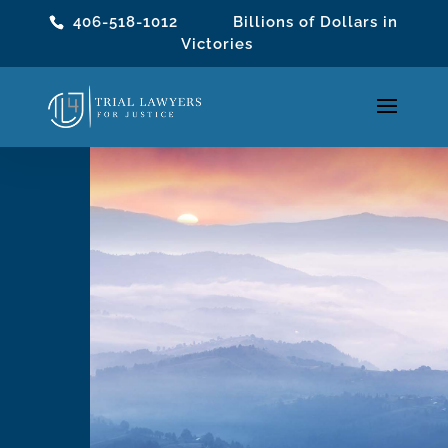
406-518-1012
Billions of Dollars in
Victories