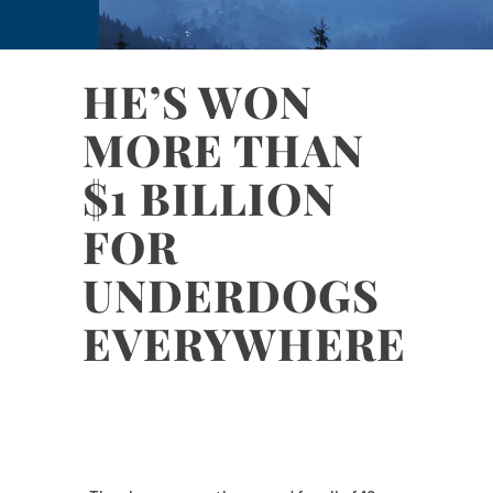
HE’S WON
MORE THAN
$1 BILLION
FOR
UNDERDOGS
EVERYWHERE