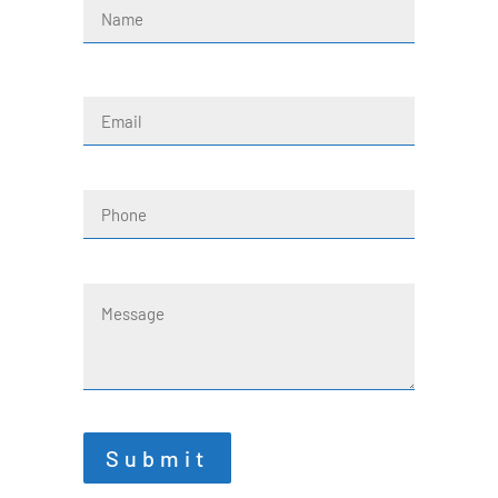
(Required)
First
Email
(Required)
Phone
Message
Submit