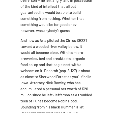
Jefferson — he left angry, and in possession
of the kind of intellect that all but
guaranteed he would be able to build
something from nothing. Whether that
something would be for good or evil,
however, was anybody’s guess.
And now as Aria piloted the Cirrus SR22T
toward a wooded river valley below, it
would all become clear. With its micro-
breweries, bed and breakfasts, organic
food co-op and that eagle nest with a
webcam on it, Decorah (pop. 8,127) is about
as close to Sherwood Forest as you’ll find in
Iowa. Attorney Nick Rowley, who has
accumulated a personal net worth of $20
million since he left Jefferson as a troubled
teen of 17, has become Robin Hood.
Bounding from his black Hummer H1 at