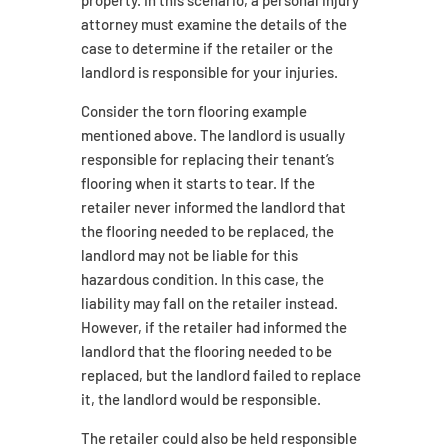
property. In this scenario, a personal injury
attorney must examine the details of the
case to determine if the retailer or the
landlord is responsible for your injuries.
Consider the torn flooring example
mentioned above. The landlord is usually
responsible for replacing their tenant’s
flooring when it starts to tear. If the
retailer never informed the landlord that
the flooring needed to be replaced, the
landlord may not be liable for this
hazardous condition. In this case, the
liability may fall on the retailer instead.
However, if the retailer had informed the
landlord that the flooring needed to be
replaced, but the landlord failed to replace
it, the landlord would be responsible.
The retailer could also be held responsible