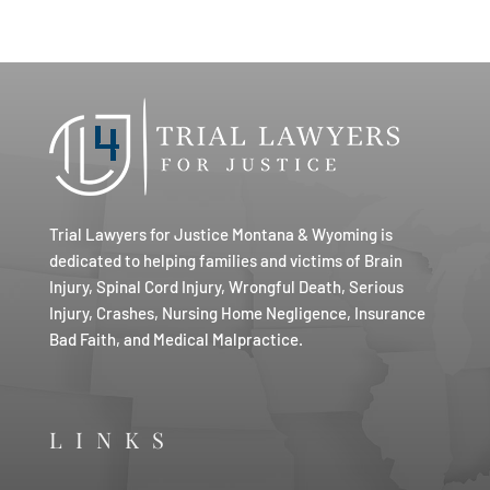
Trial Lawyers for Justice Montana & Wyoming is
dedicated to helping families and victims of Brain
Injury, Spinal Cord Injury, Wrongful Death, Serious
Injury, Crashes, Nursing Home Negligence, Insurance
Bad Faith, and Medical Malpractice.
LINKS