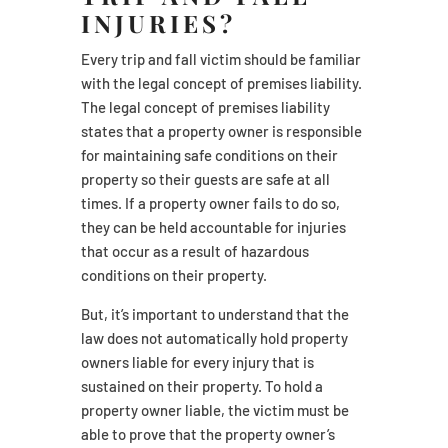
INJURIES?
Every trip and fall victim should be familiar
with the legal concept of premises liability.
The legal concept of premises liability
states that a property owner is responsible
for maintaining safe conditions on their
property so their guests are safe at all
times. If a property owner fails to do so,
they can be held accountable for injuries
that occur as a result of hazardous
conditions on their property.
But, it’s important to understand that the
law does not automatically hold property
owners liable for every injury that is
sustained on their property. To hold a
property owner liable, the victim must be
able to prove that the property owner’s