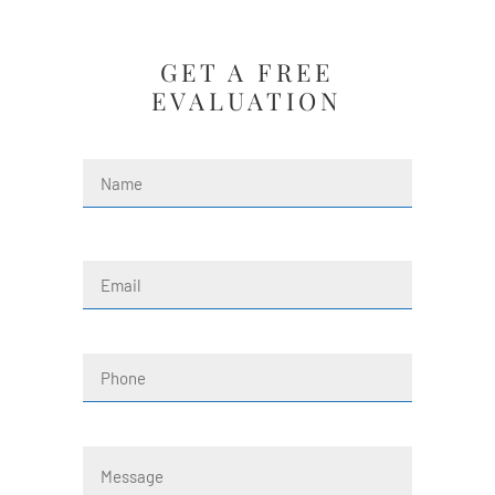
GET A FREE
EVALUATION
Name
(Required)
First
Email
(Required)
Phone
Message