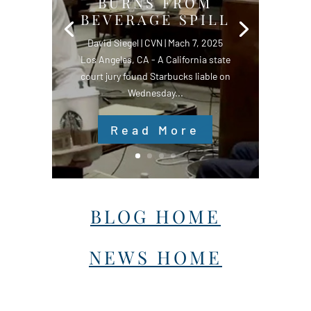
BURNS FROM
BEVERAGE SPILL
David Siegel | CVN | Mach 7, 2025
Los Angeles, CA - A California state
court jury found Starbucks liable on
Wednesday...
Read More
BLOG HOME
NEWS HOME