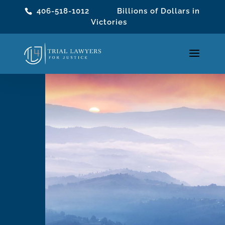
406-518-1012
Billions of Dollars in
Victories