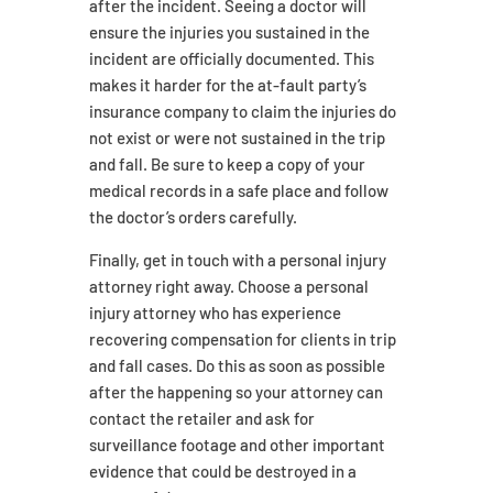
after the incident. Seeing a doctor will
ensure the injuries you sustained in the
incident are officially documented. This
makes it harder for the at-fault party’s
insurance company to claim the injuries do
not exist or were not sustained in the trip
and fall. Be sure to keep a copy of your
medical records in a safe place and follow
the doctor’s orders carefully.
Finally, get in touch with a personal injury
attorney right away. Choose a personal
injury attorney who has experience
recovering compensation for clients in trip
and fall cases. Do this as soon as possible
after the happening so your attorney can
contact the retailer and ask for
surveillance footage and other important
evidence that could be destroyed in a