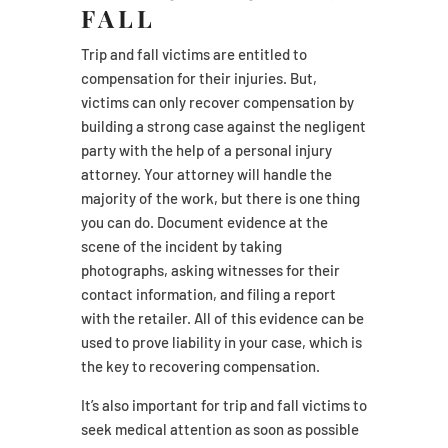
FALL
Trip and fall victims are entitled to
compensation for their injuries. But,
victims can only recover compensation by
building a strong case against the negligent
party with the help of a personal injury
attorney. Your attorney will handle the
majority of the work, but there is one thing
you can do. Document evidence at the
scene of the incident by taking
photographs, asking witnesses for their
contact information, and filing a report
with the retailer. All of this evidence can be
used to prove liability in your case, which is
the key to recovering compensation.
It’s also important for trip and fall victims to
seek medical attention as soon as possible