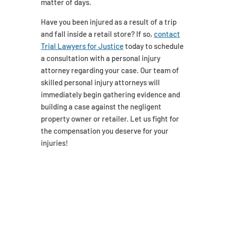
matter of days.
Have you been injured as a result of a trip
and fall inside a retail store? If so,
contact
Trial Lawyers for Justice
today to schedule
a consultation with a personal injury
attorney regarding your case. Our team of
skilled personal injury attorneys will
immediately begin gathering evidence and
building a case against the negligent
property owner or retailer. Let us fight for
the compensation you deserve for your
injuries!