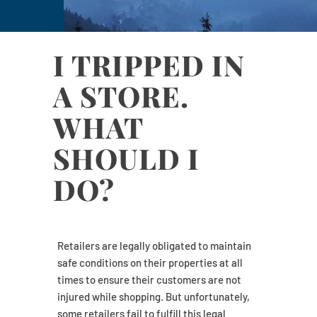
I TRIPPED IN
A STORE.
WHAT
SHOULD I
DO?
Retailers are legally obligated to maintain
safe conditions on their properties at all
times to ensure their customers are not
injured while shopping. But unfortunately,
some retailers fail to fulfill this legal