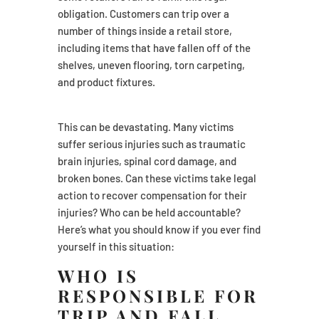
obligation. Customers can trip over a
number of things inside a retail store,
including items that have fallen off of the
shelves, uneven flooring, torn carpeting,
and product fixtures.
This can be devastating. Many victims
suffer serious injuries such as traumatic
brain injuries, spinal cord damage, and
broken bones. Can these victims take legal
action to recover compensation for their
injuries? Who can be held accountable?
Here’s what you should know if you ever find
yourself in this situation:
WHO IS
RESPONSIBLE FOR
TRIP AND FALL