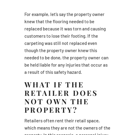
For example, let’s say the property owner
knew that the flooring needed to be
replaced because it was torn and causing
customers to lose their footing. If the
carpeting was still not replaced even
though the property owner knew this
needed to be done, the property owner can
be held liable for any injuries that occur as
a result of this safety hazard.
WHAT IF THE
RETAILER DOES
NOT OWN THE
PROPERTY?
Retailers often rent their retail space,
which means they are not the owners of the