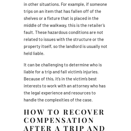
in other situations. For example, if someone
trips on an item that has fallen off of the
shelves or a fixture that is placed in the
middle of the walkway, this is the retailer’s
fault. These hazardous conditions are not
related to issues with the structure or the
property itself, so the landlord is usually not
held liable.
It can be challenging to determine who is
liable for a trip and fall victim’s injuries.
Because of this, it’s in the victim’s best
interests to work with an attorney who has
the legal experience and resources to
handle the complexities of the case.
HOW TO RECOVER
COMPENSATION
AFTER A TRIP AND