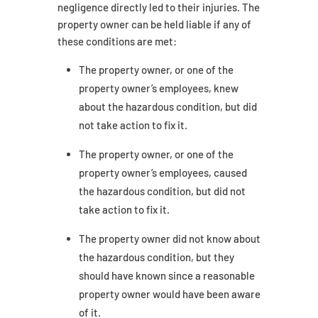
negligence directly led to their injuries. The
property owner can be held liable if any of
these conditions are met:
The property owner, or one of the
property owner’s employees, knew
about the hazardous condition, but did
not take action to fix it.
The property owner, or one of the
property owner’s employees, caused
the hazardous condition, but did not
take action to fix it.
The property owner did not know about
the hazardous condition, but they
should have known since a reasonable
property owner would have been aware
of it.