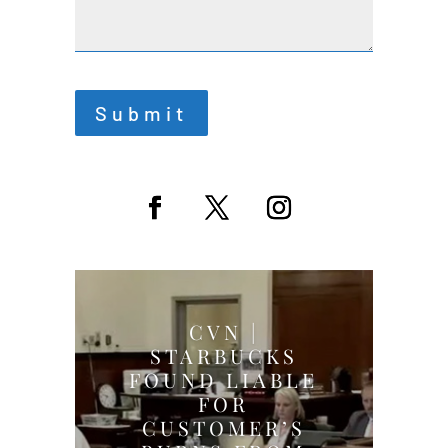
Submit
CVN |
STARBUCKS
FOUND LIABLE
FOR
CUSTOMER’S