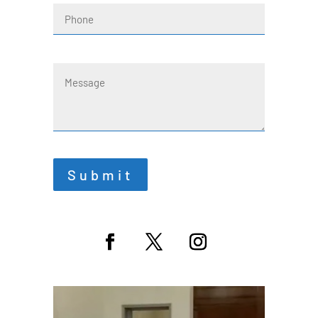
Phone
Message
Submit