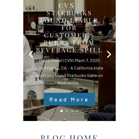
CVN |
STARBUCKS
FOUND LIABLE
FOR
CUSTOMER’S
BURNS FROM
BEVERAGE SPILL
David Siegel | CVN | Mach 7, 2025
Los Angeles, CA - A California state
court jury found Starbucks liable on
Wednesday...
Read More
BLOG HOME