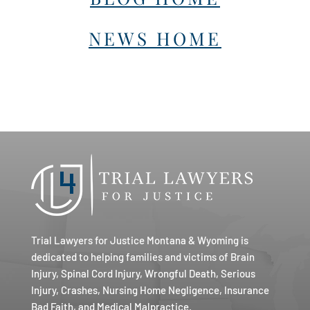
NEWS HOME
Trial Lawyers for Justice Montana & Wyoming is
dedicated to helping families and victims of Brain
Injury, Spinal Cord Injury, Wrongful Death, Serious
Injury, Crashes, Nursing Home Negligence, Insurance
Bad Faith, and Medical Malpractice.