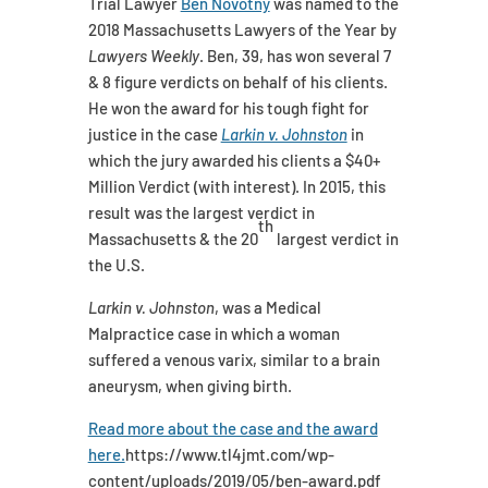
Trial Lawyer
Ben Novotny
was named to the
2018 Massachusetts Lawyers of the Year by
Lawyers Weekly
. Ben, 39, has won several 7
& 8 figure verdicts on behalf of his clients.
He won the award for his tough fight for
justice in the case
Larkin v. Johnston
in
which the jury awarded his clients a $40+
Million Verdict (with interest). In 2015, this
result was the largest verdict in
th
Massachusetts & the 20
largest verdict in
the U.S.
Larkin v. Johnston
, was a Medical
Malpractice case in which a woman
suffered a venous varix, similar to a brain
aneurysm, when giving birth.
Read more about the case and the award
here.
https://www.tl4jmt.com/wp-
content/uploads/2019/05/ben-award.pdf