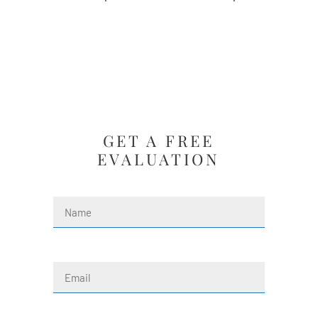
GET A FREE
EVALUATION
Name
(Required)
First
Email
(Required)