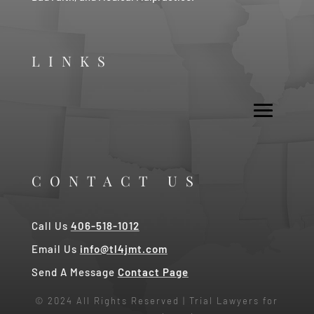
LINKS
CONTACT US
Call Us
406-518-1012
Email Us
info@tl4jmt.com
Send A Message
Contact Page
© 2024 All Rights Reserved | Trial Lawyers for