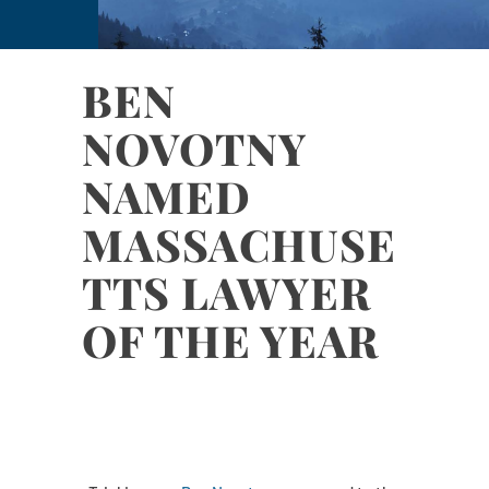
BEN
NOVOTNY
NAMED
MASSACHUSE
TTS LAWYER
OF THE YEAR