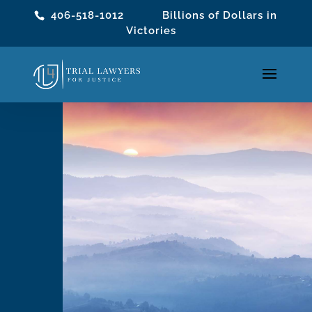
406-518-1012
Billions of Dollars in
Victories