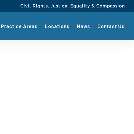
Civil Rights, Justice, Equality & Compassion
Practice Areas
Locations
News
Contact Us