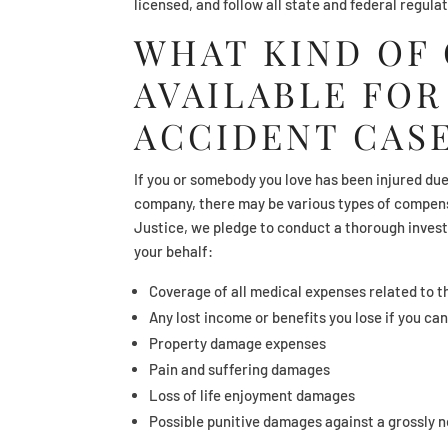
licensed, and follow all state and federal regula
WHAT KIND OF
AVAILABLE FOR
ACCIDENT CAS
If you or somebody you love has been injured due 
company, there may be various types of compensa
Justice, we pledge to conduct a thorough invest
your behalf:
Coverage of all medical expenses related to t
Any lost income or benefits you lose if you ca
Property damage expenses
Pain and suffering damages
Loss of life enjoyment damages
Possible punitive damages against a grossly 