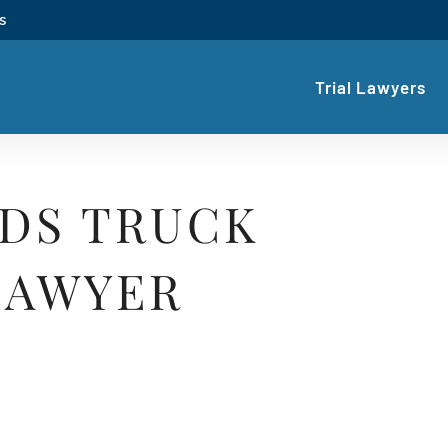
s
Trial Lawyers
IDS TRUCK
LAWYER