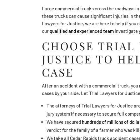
Large commercial trucks cross the roadways in 
these trucks can cause significant injuries in th
Lawyers for Justice, we are here to help if you 
our
qualified and experienced team
investigate 
CHOOSE TRIAL
JUSTICE TO HE
CASE
After an accident with a commercial truck, you 
cases by your side. Let Trial Lawyers for Justic
The attorneys of Trial Lawyers for Justice ar
jury system if necessary to secure full compen
We have secured
hundreds of millions of doll
verdict for the family of a farmer who was kil
We take all Cedar Rapids truck accident cases