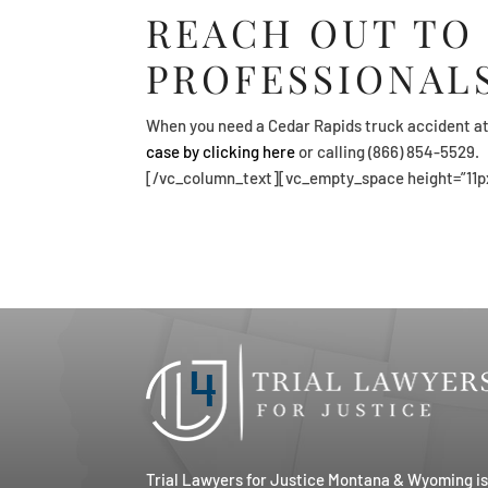
REACH OUT TO
PROFESSIONAL
When you need a Cedar Rapids truck accident at
case by clicking here
or calling (866) 854-5529.
[/vc_column_text][vc_empty_space height=”11p
Trial Lawyers for Justice Montana & Wyoming i