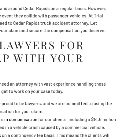
and around Cedar Rapids on a regular basis. However,
e event they collide with passenger vehicles. At Trial
need to Cedar Rapids truck accident attorney. Let
your claim and secure the compensation you deserve.
 LAWYERS FOR
LP WITH YOUR
need an attorney with vast experience handling these
e get to work on your case today.
e proud to be lawyers, and we are committed to using the
sation for your claim.
ars in compensation
for our clients, including a $14.6 million
led in a vehicle crash caused by a commercial vehicle.
 on a contingency fee basis. This means the clients will