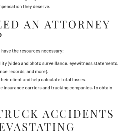
ompensation they deserve.
EED AN ATTORNEY
?
o have the resources necessary:
ility (video and photo surveillance, eyewitness statements,
ance records, and more).
heir client and help calculate total losses.
ive insurance carriers and trucking companies, to obtain
 TRUCK ACCIDENTS
DEVASTATING