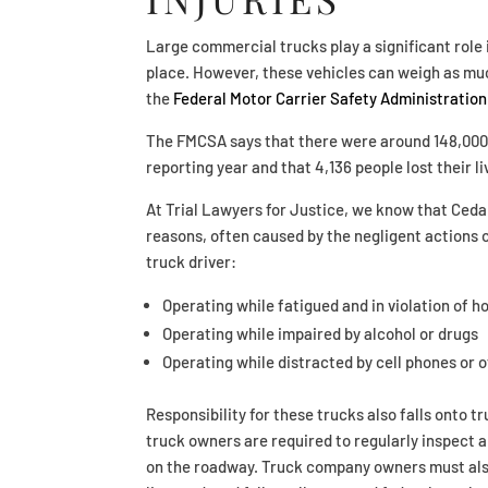
Large commercial trucks play a significant role
place. However, these vehicles can weigh as mu
the
Federal Motor Carrier Safety Administration
The FMCSA says that there were around 148,000 t
reporting year and that 4,136 people lost their li
At Trial Lawyers for Justice, we know that Ceda
reasons, often caused by the negligent actions o
truck driver:
Operating while fatigued and in violation of 
Operating while impaired by alcohol or drugs
Operating while distracted by cell phones or 
Responsibility for these trucks also falls onto
truck owners are required to regularly inspect a
on the roadway. Truck company owners must also e