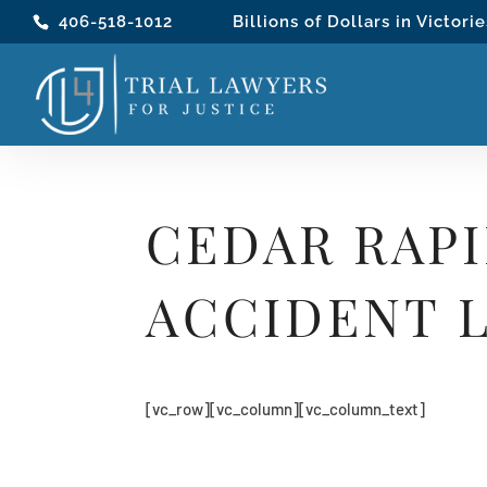
406-518-1012
Billions of Dollars in Victorie
CEDAR RAP
ACCIDENT 
[vc_row][vc_column][vc_column_text]