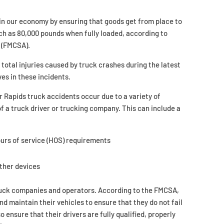
 in our economy by ensuring that goods get from place to
ch as 80,000 pounds when fully loaded, according to
(FMCSA).
otal injuries caused by truck crashes during the latest
ves in these incidents.
r Rapids truck accidents occur due to a variety of
f a truck driver or trucking company. This can include a
hours of service (HOS) requirements
other devices
 truck companies and operators. According to the FMCSA,
nd maintain their vehicles to ensure that they do not fail
nsure that their drivers are fully qualified, properly