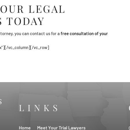
 OUR LEGAL
S TODAY
torney, you can contact us for a
free consultation of your
x”][/vc_column][/vc_row]
LINKS
Home
Meet Your Trial Lawyers
s