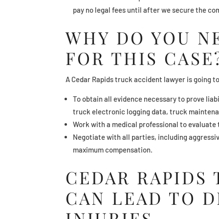
pay no legal fees until after we secure the c
WHY DO YOU N
FOR THIS CASE
A Cedar Rapids truck accident lawyer is going t
To obtain all evidence necessary to prove liab
truck electronic logging data, truck mainten
Work with a medical professional to evaluate t
Negotiate with all parties, including aggress
maximum compensation.
CEDAR RAPIDS
CAN LEAD TO 
INJURIES