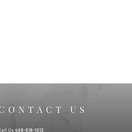
CONTACT US
Call Us
406-518-1012