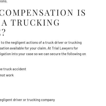
tions.
 COMPENSATION IS
 A TRUCKING
E?
to the negligent actions of a truck driver or trucking
tion available for your claim. At Trial Lawyers for
igation into your case so we can secure the following on
he truck accident
nnot work
negligent driver or trucking company