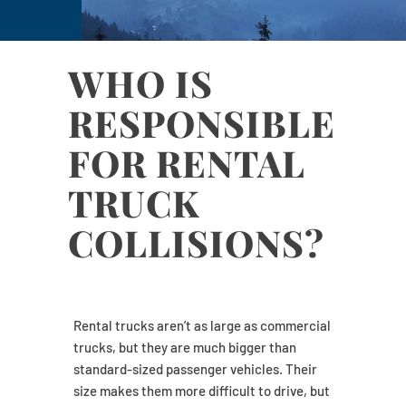
WHO IS
RESPONSIBLE
FOR RENTAL
TRUCK
COLLISIONS?
Rental trucks aren’t as large as commercial
trucks, but they are much bigger than
standard-sized passenger vehicles. Their
size makes them more difficult to drive, but