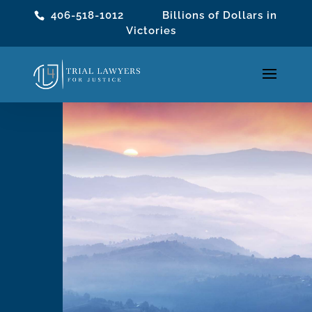
406-518-1012
Billions of Dollars in
Victories