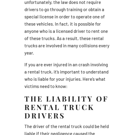
unfortunately, the law does not require
drivers to go through training or obtain a
special license in order to operate one of
these vehicles. In fact, it is possible for
anyone who is a licensed driver to rent one
of these trucks. As a result, these rental
trucks are involved in many collisions every
year.
If you are ever injured in an crash involving
a rental truck, it’s important to understand
who is liable for your injuries. Here’s what
victims need to know:
THE LIABILITY OF
RENTAL TRUCK
DRIVERS
The driver of the rental truck could be held
liable if their negligence caused the