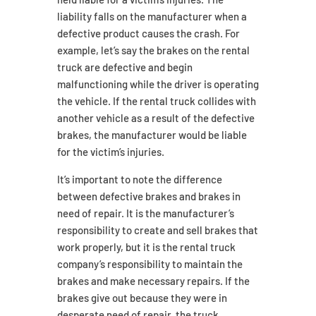
liability falls on the manufacturer when a
defective product causes the crash. For
example, let’s say the brakes on the rental
truck are defective and begin
malfunctioning while the driver is operating
the vehicle. If the rental truck collides with
another vehicle as a result of the defective
brakes, the manufacturer would be liable
for the victim’s injuries.
It’s important to note the difference
between defective brakes and brakes in
need of repair. It is the manufacturer’s
responsibility to create and sell brakes that
work properly, but it is the rental truck
company’s responsibility to maintain the
brakes and make necessary repairs. If the
brakes give out because they were in
desperate need of repair, the truck