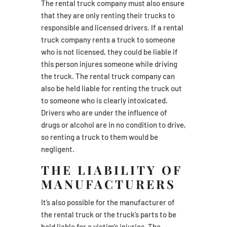
The rental truck company must also ensure
that they are only renting their trucks to
responsible and licensed drivers. If a rental
truck company rents a truck to someone
who is not licensed, they could be liable if
this person injures someone while driving
the truck. The rental truck company can
also be held liable for renting the truck out
to someone who is clearly intoxicated.
Drivers who are under the influence of
drugs or alcohol are in no condition to drive,
so renting a truck to them would be
negligent.
THE LIABILITY OF
MANUFACTURERS
It’s also possible for the manufacturer of
the rental truck or the truck’s parts to be
held liable for a victim’s injuries. The