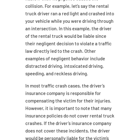
collision. For example, let’s say the rental
truck driver ran a red light and crashed into
your vehicle while you were driving through
an intersection. In this example, the driver
of the rental truck would be liable since
their negligent decision to violate a traffic
law directly led to the crash. Other
examples of negligent behavior include
distracted driving, intoxicated driving,
speeding, and reckless driving.
In most traffic crash cases, the driver’s
insurance company is responsible for
compensating the victim for their injuries.
However, it is important to note that many
insurance policies do not cover rental truck
crashes. If the driver’s insurance company
does not cover these incidents, the driver
would be personally liable for the victim’s