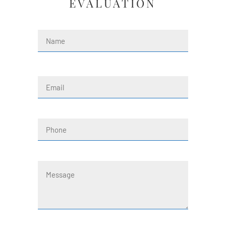
EVALUATION
Name
(Required)
First
Email
(Required)
Phone
Message