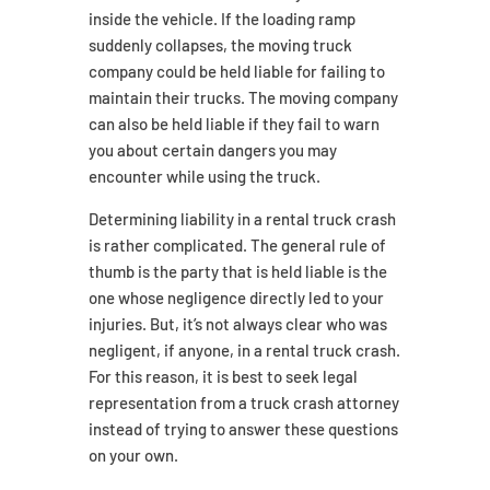
inside the vehicle. If the loading ramp
suddenly collapses, the moving truck
company could be held liable for failing to
maintain their trucks. The moving company
can also be held liable if they fail to warn
you about certain dangers you may
encounter while using the truck.
Determining liability in a rental truck crash
is rather complicated. The general rule of
thumb is the party that is held liable is the
one whose negligence directly led to your
injuries. But, it’s not always clear who was
negligent, if anyone, in a rental truck crash.
For this reason, it is best to seek legal
representation from a truck crash attorney
instead of trying to answer these questions
on your own.