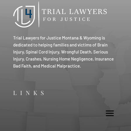
Trial Lawyers for Justice Montana & Wyoming is
dedicated to helping families and victims of Brain
Injury, Spinal Cord Injury, Wrongful Death, Serious
Injury, Crashes, Nursing Home Negligence, Insurance
Bad Faith, and Medical Malpractice.
LINKS