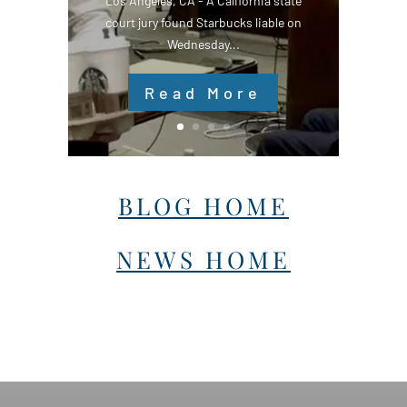
Los Angeles, CA - A California state
court jury found Starbucks liable on
Wednesday...
Read More
BLOG HOME
NEWS HOME