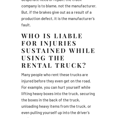
company is to blame, not the manufacturer.
But, if the brakes give out as a result of a
production defect, it is the manufacturer’s
fault.
WHO IS LIABLE
FOR INJURIES
SUSTAINED WHILE
USING THE
RENTAL TRUCK?
Many people who rent these trucks are
injured before they even get on the road.
For example, you can hurt yourself while
lifting heavy boxes into the truck, securing
the boxes in the back of the truck,
unloading heavy items from the truck, or
even pulling yourself up into the driver’s