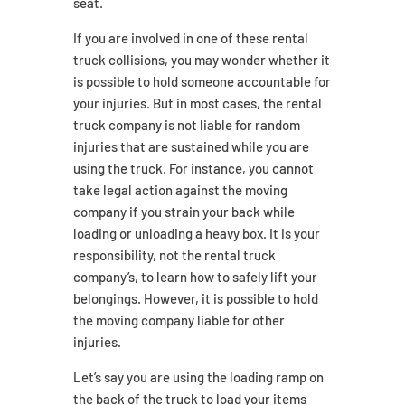
seat.
If you are involved in one of these rental
truck collisions, you may wonder whether it
is possible to hold someone accountable for
your injuries. But in most cases, the rental
truck company is not liable for random
injuries that are sustained while you are
using the truck. For instance, you cannot
take legal action against the moving
company if you strain your back while
loading or unloading a heavy box. It is your
responsibility, not the rental truck
company’s, to learn how to safely lift your
belongings. However, it is possible to hold
the moving company liable for other
injuries.
Let’s say you are using the loading ramp on
the back of the truck to load your items