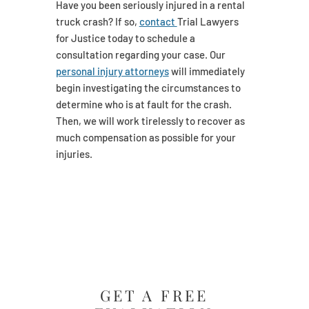
Have you been seriously injured in a rental
truck crash? If so,
contact
Trial Lawyers
for Justice today to schedule a
consultation regarding your case. Our
personal injury attorneys
will immediately
begin investigating the circumstances to
determine who is at fault for the crash.
Then, we will work tirelessly to recover as
much compensation as possible for your
injuries.
GET A FREE