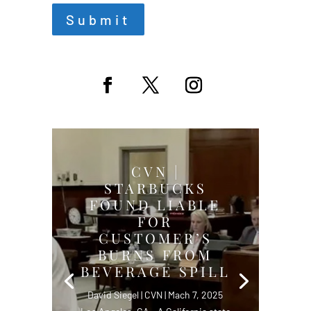
Submit
CVN |
STARBUCKS
FOUND LIABLE
FOR
CUSTOMER’S
BURNS FROM
BEVERAGE SPILL
David Siegel | CVN | Mach 7, 2025