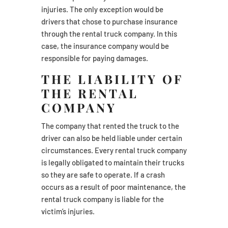
injuries. The only exception would be
drivers that chose to purchase insurance
through the rental truck company. In this
case, the insurance company would be
responsible for paying damages.
THE LIABILITY OF
THE RENTAL
COMPANY
The company that rented the truck to the
driver can also be held liable under certain
circumstances. Every rental truck company
is legally obligated to maintain their trucks
so they are safe to operate. If a crash
occurs as a result of poor maintenance, the
rental truck company is liable for the
victim’s injuries.