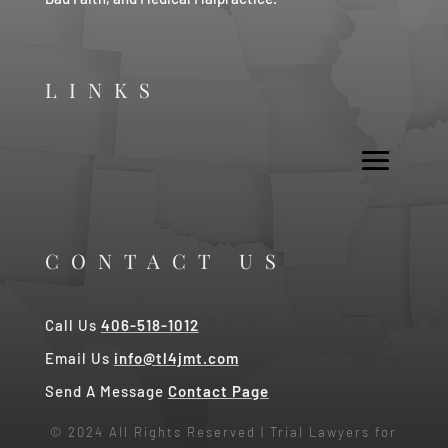
LINKS
CONTACT US
Call Us
406-518-1012
Email Us
info@tl4jmt.com
Send A Message
Contact Page
© 2024 All Rights Reserved | Trial Lawyers for