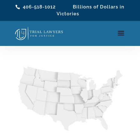
406-518-1012
Billions of Dollars in
Victories