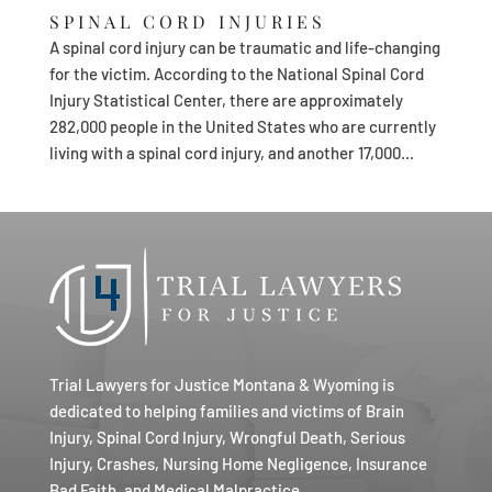
SPINAL CORD INJURIES
A spinal cord injury can be traumatic and life-changing
for the victim. According to the National Spinal Cord
Injury Statistical Center, there are approximately
282,000 people in the United States who are currently
living with a spinal cord injury, and another 17,000...
Trial Lawyers for Justice Montana & Wyoming is
dedicated to helping families and victims of Brain
Injury, Spinal Cord Injury, Wrongful Death, Serious
Injury, Crashes, Nursing Home Negligence, Insurance
Bad Faith, and Medical Malpractice.