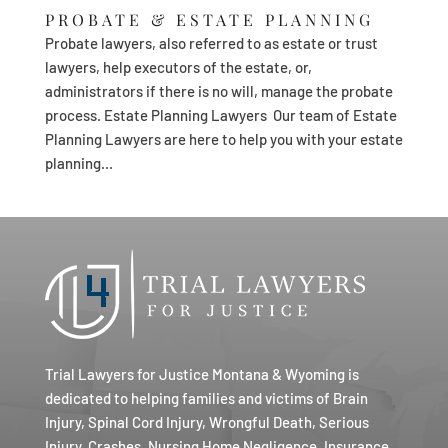
PROBATE & ESTATE PLANNING
Probate lawyers, also referred to as estate or trust
lawyers, help executors of the estate, or,
administrators if there is no will, manage the probate
process. Estate Planning Lawyers Our team of Estate
Planning Lawyers are here to help you with your estate
planning...
Trial Lawyers for Justice Montana & Wyoming is
dedicated to helping families and victims of Brain
Injury, Spinal Cord Injury, Wrongful Death, Serious
Injury, Crashes, Nursing Home Negligence, Insurance