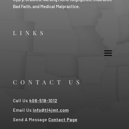
Bad Faith, and Medical Malpractice.
LINKS
CONTACT US
Call Us
406-518-1012
Email Us
info@tl4jmt.com
Send A Message
Contact Page