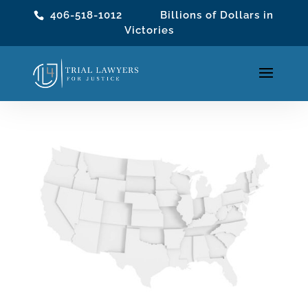
406-518-1012
Billions of Dollars in
Victories