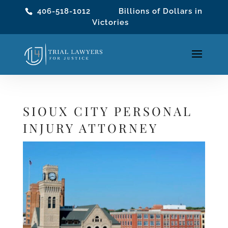
406-518-1012
Billions of Dollars in
Victories
SIOUX CITY PERSONAL
INJURY ATTORNEY