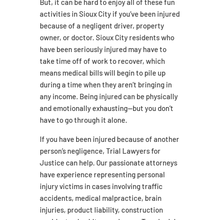
But, it can be hard to enjoy all of these fun
activities in Sioux City if you’ve been injured
because of a negligent driver, property
owner, or doctor. Sioux City residents who
have been seriously injured may have to
take time off of work to recover, which
means medical bills will begin to pile up
during a time when they aren’t bringing in
any income. Being injured can be physically
and emotionally exhausting—but you don’t
have to go through it alone.
If you have been injured because of another
person’s negligence, Trial Lawyers for
Justice can help. Our passionate attorneys
have experience representing personal
injury victims in cases involving traffic
accidents, medical malpractice, brain
injuries, product liability, construction