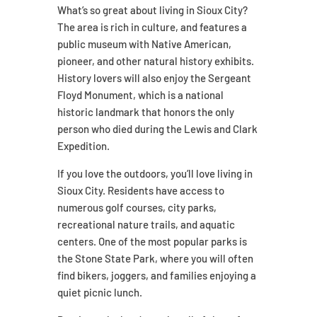
What’s so great about living in Sioux City?
The area is rich in culture, and features a
public museum with Native American,
pioneer, and other natural history exhibits.
History lovers will also enjoy the Sergeant
Floyd Monument, which is a national
historic landmark that honors the only
person who died during the Lewis and Clark
Expedition.
If you love the outdoors, you’ll love living in
Sioux City. Residents have access to
numerous golf courses, city parks,
recreational nature trails, and aquatic
centers. One of the most popular parks is
the Stone State Park, where you will often
find bikers, joggers, and families enjoying a
quiet picnic lunch.