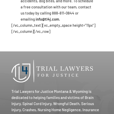
accidents, dog bites, and more. To schedule
a free consultation with our team, contact
us today by calling 888-811-0844 or
emailing
info@tl4j.com
.
[/vc_column_text][vc_empty_space height=”11px”]
[/vc_column][/vc_row]
Trial Lawyers for Justice Montana & Wyoming is
dedicated to helping families and victims of Brain
Injury, Spinal Cord Injury, Wrongful Death, Serious
Injury, Crashes, Nursing Home Negligence, Insurance