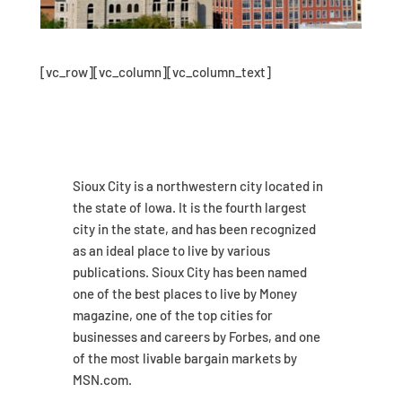
[vc_row][vc_column][vc_column_text]
Sioux City is a northwestern city located in
the state of Iowa. It is the fourth largest
city in the state, and has been recognized
as an ideal place to live by various
publications. Sioux City has been named
one of the best places to live by Money
magazine, one of the top cities for
businesses and careers by Forbes, and one
of the most livable bargain markets by
MSN.com.