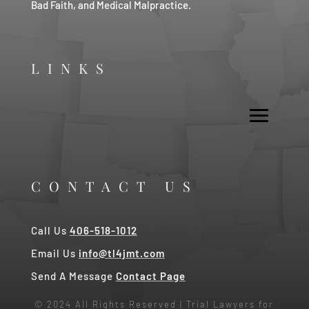
Bad Faith, and Medical Malpractice.
LINKS
CONTACT US
Call Us
406-518-1012
Email Us
info@tl4jmt.com
Send A Message
Contact Page
© 2024 All Rights Reserved | Trial Lawyers for