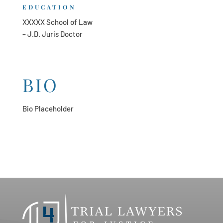
EDUCATION
XXXXX School of Law
– J.D. Juris Doctor
BIO
Bio Placeholder