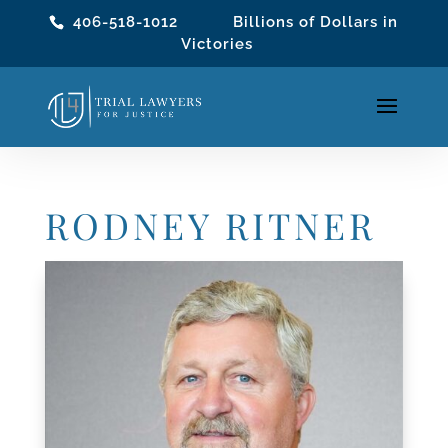
406-518-1012
Billions of Dollars in
Victories
RODNEY RITNER