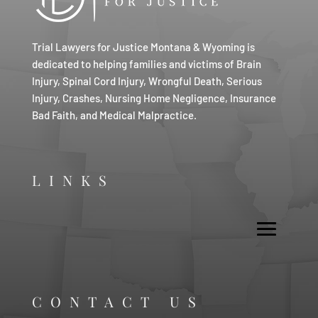
Trial Lawyers for Justice Montana & Wyoming is
dedicated to helping families and victims of Brain
Injury, Spinal Cord Injury, Wrongful Death, Serious
Injury, Crashes, Nursing Home Negligence, Insurance
Bad Faith, and Medical Malpractice.
LINKS
CONTACT US