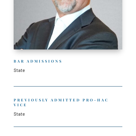
BAR ADMISSIONS
State
PREVIOUSLY ADMITTED PRO-HAC
VICE
State