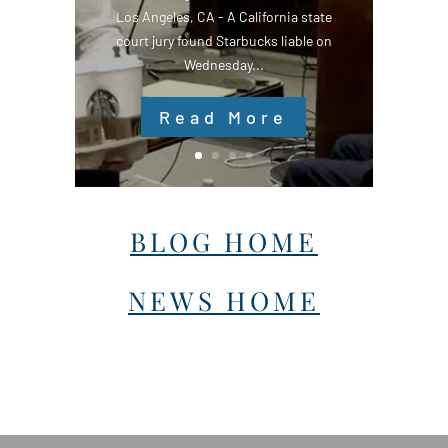
Los Angeles, CA - A California state
court jury found Starbucks liable on
Wednesday...
Read More
BLOG HOME
NEWS HOME