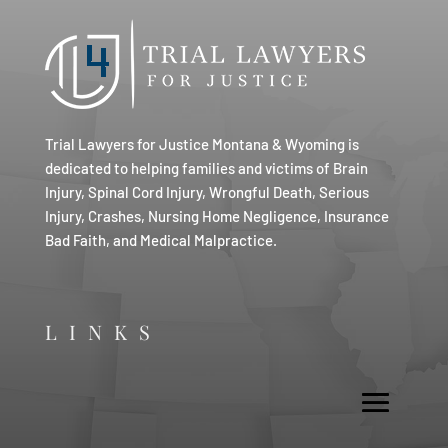
Trial Lawyers for Justice Montana & Wyoming is
dedicated to helping families and victims of Brain
Injury, Spinal Cord Injury, Wrongful Death, Serious
Injury, Crashes, Nursing Home Negligence, Insurance
Bad Faith, and Medical Malpractice.
LINKS