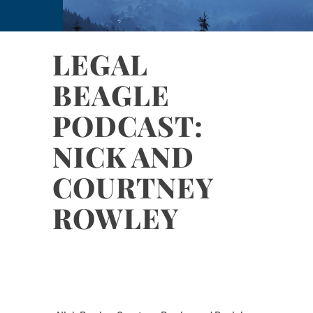
LEGAL
BEAGLE
PODCAST:
NICK AND
COURTNEY
ROWLEY