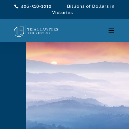
406-518-1012
Billions of Dollars in
Victories