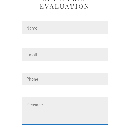
EVALUATION
Name
(Required)
First
Email
(Required)
Phone
Message