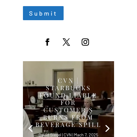
Submit
CVN |
STARBUCKS
FOUND LIABLE
FOR
CUSTOMER’S
BURNS FROM
BEVERAGE SPILL
David Siegel | CVN | Mach 7, 2025