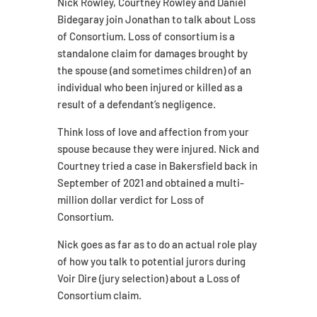
Nick Rowley, Courtney Rowley and Daniel
Bidegaray join Jonathan to talk about Loss
of Consortium. Loss of consortium is a
standalone claim for damages brought by
the spouse (and sometimes children) of an
individual who been injured or killed as a
result of a defendant’s negligence.
Think loss of love and affection from your
spouse because they were injured. Nick and
Courtney tried a case in Bakersfield back in
September of 2021 and obtained a multi-
million dollar verdict for Loss of
Consortium.
Nick goes as far as to do an actual role play
of how you talk to potential jurors during
Voir Dire (jury selection) about a Loss of
Consortium claim.