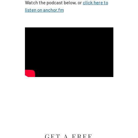
Watch the podcast below, or
click here to
listen on anchor.fm
GET A FREE