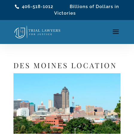
406-518-1012
Billions of Dollars in
Victories
DES MOINES LOCATION