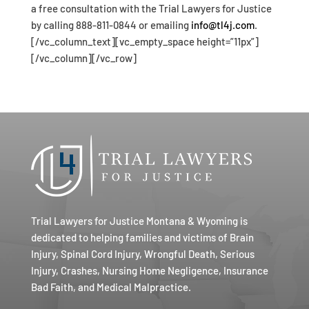
a free consultation with the Trial Lawyers for Justice
by calling 888-811-0844 or emailing
info@tl4j.com
.
[/vc_column_text][vc_empty_space height=”11px”]
[/vc_column][/vc_row]
Trial Lawyers for Justice Montana & Wyoming is
dedicated to helping families and victims of Brain
Injury, Spinal Cord Injury, Wrongful Death, Serious
Injury, Crashes, Nursing Home Negligence, Insurance
Bad Faith, and Medical Malpractice.