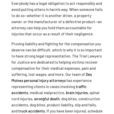
Everybody has a legal obligation to act responsibly and
avoid putting others in harm’s way. When someone fails
to do so—whether it is another driver, a property
owner, or the manufacturer of a defective product—an
attorney can help you hold them accountable for
injuries that occur as a result of their negligence.
Proving liability and fighting for the compensation you
deserve can be difficult, which is why it is so important
to have strong legal representation. The Trial Lawyers
for Justice are dedicated to helping victims recover
compensation for their medical expenses, pain and
suffering, lost wages, and more. Our team of
Des
Moines personal injury attorneys
has experience
representing clients in cases involving
traffic
accidents
, medical malpractice,
brain injuries
, spinal
cord injuries,
wrongful death
, dog bites, construction
accidents, dog bites, product liability, slip and falls,
and
truck accidents
. If you have been injured, schedule