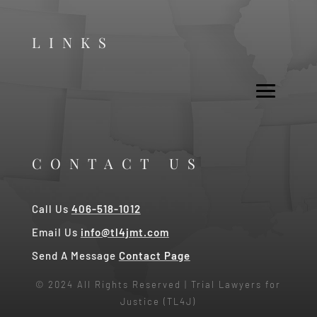
LINKS
CONTACT US
Call Us
406-518-1012
Email Us
info@tl4jmt.com
Send A Message
Contact Page
© 2024 All Rights Reserved | Trial Lawyers for
Justice (TL4J)