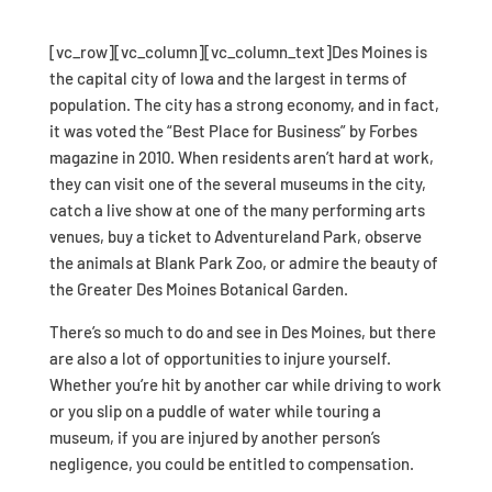
[vc_row][vc_column][vc_column_text]Des Moines is
the capital city of Iowa and the largest in terms of
population. The city has a strong economy, and in fact,
it was voted the “Best Place for Business” by Forbes
magazine in 2010. When residents aren’t hard at work,
they can visit one of the several museums in the city,
catch a live show at one of the many performing arts
venues, buy a ticket to Adventureland Park, observe
the animals at Blank Park Zoo, or admire the beauty of
the Greater Des Moines Botanical Garden.
There’s so much to do and see in Des Moines, but there
are also a lot of opportunities to injure yourself.
Whether you’re hit by another car while driving to work
or you slip on a puddle of water while touring a
museum, if you are injured by another person’s
negligence, you could be entitled to compensation.