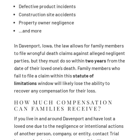
Defective product incidents
Construction site accidents
Property owner negligence
…and more
In Davenport, Iowa, the law allows for family members
to file wrongful death claims against alleged negligent
parties, but they must do so within
two years
from the
date of their loved one’s death. Family members who
fail to file a claim within this
statute of
limitations
window will likely lose the ability to
recover any compensation for their loss.
HOW MUCH COMPENSATION
CAN FAMILIES RECEIVE?
If you live in and around Davenport and have lost a
loved one due to the negligence or intentional actions
of another person, company, or entity, contact Trial