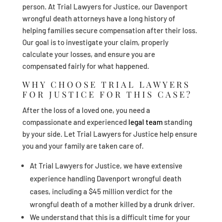
person. At Trial Lawyers for Justice, our Davenport
wrongful death attorneys have a long history of
helping families secure compensation after their loss.
Our goal is to investigate your claim, properly
calculate your losses, and ensure you are
compensated fairly for what happened.
WHY CHOOSE TRIAL LAWYERS
FOR JUSTICE FOR THIS CASE?
After the loss of a loved one, you need a
compassionate and experienced
legal team
standing
by your side. Let Trial Lawyers for Justice help ensure
you and your family are taken care of.
At Trial Lawyers for Justice, we have extensive
experience handling Davenport wrongful death
cases, including a $45 million verdict for the
wrongful death of a mother killed by a drunk driver.
We understand that this is a difficult time for your