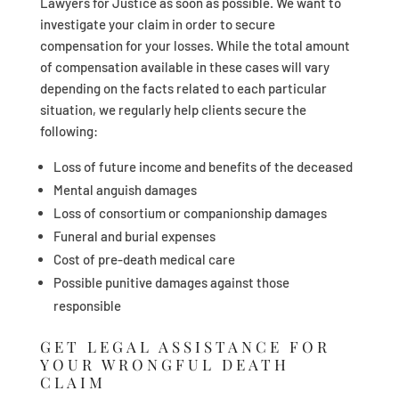
Lawyers for Justice as soon as possible. We want to
investigate your claim in order to secure
compensation for your losses. While the total amount
of compensation available in these cases will vary
depending on the facts related to each particular
situation, we regularly help clients secure the
following:
Loss of future income and benefits of the deceased
Mental anguish damages
Loss of consortium or companionship damages
Funeral and burial expenses
Cost of pre-death medical care
Possible punitive damages against those
responsible
GET LEGAL ASSISTANCE FOR
YOUR WRONGFUL DEATH
CLAIM