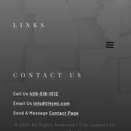
LINKS
CONTACT US
Call Us
406-518-1012
Email Us
info@tl4jmt.com
Send A Message
Contact Page
© 2024 All Rights Reserved | Trial Lawyers for