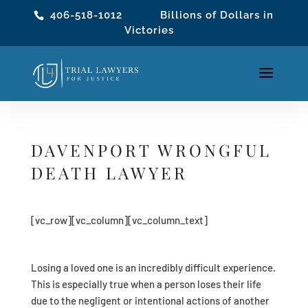
406-518-1012
Billions of Dollars in
Victories
DAVENPORT WRONGFUL
DEATH LAWYER
[vc_row][vc_column][vc_column_text]
Losing a loved one is an incredibly difficult experience.
This is especially true when a person loses their life
due to the negligent or intentional actions of another