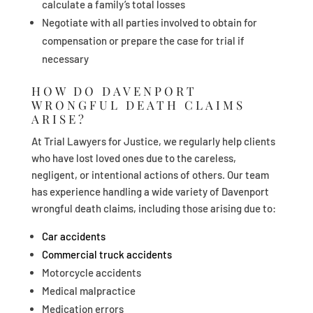
calculate a family’s total losses
Negotiate with all parties involved to obtain for
compensation or prepare the case for trial if
necessary
HOW DO DAVENPORT
WRONGFUL DEATH CLAIMS
ARISE?
At Trial Lawyers for Justice, we regularly help clients
who have lost loved ones due to the careless,
negligent, or intentional actions of others. Our team
has experience handling a wide variety of Davenport
wrongful death claims, including those arising due to:
Car accidents
Commercial truck accidents
Motorcycle accidents
Medical malpractice
Medication errors