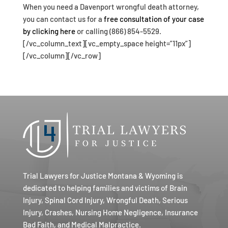
When you need a Davenport wrongful death attorney,
you can contact us for a
free consultation of your case
by clicking here
or calling (866) 854-5529.
[/vc_column_text][vc_empty_space height=”11px”]
[/vc_column][/vc_row]
Trial Lawyers for Justice Montana & Wyoming is
dedicated to helping families and victims of Brain
Injury, Spinal Cord Injury, Wrongful Death, Serious
Injury, Crashes, Nursing Home Negligence, Insurance
Bad Faith, and Medical Malpractice.