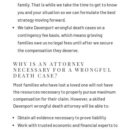
family. That is while we take the time to get to know
you and your situation so we can formulate the best
strategy moving forward.
We take Davenport wrongful death cases on a
contingency fee basis, which means grieving
families owe us no legal fees until after we secure
the compensation they deserve.
WHY IS AN ATTORNEY
NECESSARY FOR A WRONGFUL
DEATH CASE?
Most families who have lost a loved one will not have
the resources necessary to properly pursue maximum
compensation for their claim. However, a skilled
Davenport wrongful death attorney will be able to:
Obtain all evidence necessary to prove liability
Work with trusted economic and financial experts to