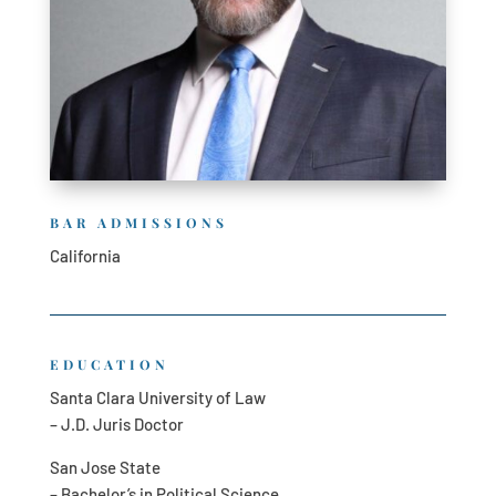
BAR ADMISSIONS
California
EDUCATION
Santa Clara University of Law
– J.D. Juris Doctor
San Jose State
– Bachelor’s in Political Science