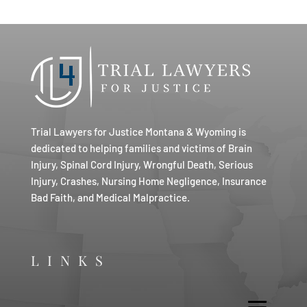
Trial Lawyers for Justice Montana & Wyoming is
dedicated to helping families and victims of Brain
Injury, Spinal Cord Injury, Wrongful Death, Serious
Injury, Crashes, Nursing Home Negligence, Insurance
Bad Faith, and Medical Malpractice.
LINKS