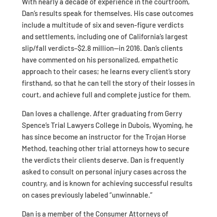
With nearly a decade of experience in the courtroom,
Dan’s results speak for themselves. His case outcomes
include a multitude of six and seven-figure verdicts
and settlements, including one of California’s largest
slip/fall verdicts–$2.8 million—in 2016. Dan’s clients
have commented on his personalized, empathetic
approach to their cases; he learns every client’s story
firsthand, so that he can tell the story of their losses in
court, and achieve full and complete justice for them.
Dan loves a challenge. After graduating from Gerry
Spence’s Trial Lawyers College in Dubois, Wyoming, he
has since become an instructor for the Trojan Horse
Method, teaching other trial attorneys how to secure
the verdicts their clients deserve. Dan is frequently
asked to consult on personal injury cases across the
country, and is known for achieving successful results
on cases previously labeled “unwinnable.”
Dan is a member of the Consumer Attorneys of