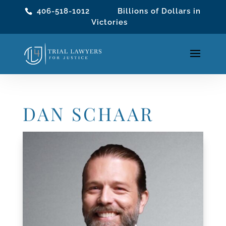
406-518-1012
Billions of Dollars in
Victories
DAN SCHAAR