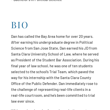
BIO
Dan has called the Bay Area home for over 20 years.
After earning his undergraduate degree in Political
Science from San Jose State, Dan earned his JD from
Santa Clara University School of Law, where he served
as President of the Student Bar Association. During his
final year of law school, he was one of ten students
selected to the school’s Trial Team, which paved the
way for his internship with the Santa Clara County
Office of the Public Defender. Dan immediately rose to
the challenge of representing real-life clients in a
real-life courtroom, and he’s been committed to trial
law ever since.