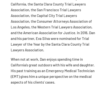
California, the Santa Clara County Trial Lawyers
Association, the San Francisco Trial Lawyers
Association, the Capital City Trial Lawyers
Association, the Consumer Attorneys Association of
Los Angeles, the Western Trial Lawyers Association,
and the American Association for Justice. In 2016, Dan
and his partner, Eva Silva were nominated for Trial
Lawyer of the Year by the Santa Clara County Trial
Lawyers Association.
When not at work, Dan enjoys spending time in
California’s great outdoors with his wife and daughter.
His past training as an Emergency Medical Technician
(EMT) gives him a unique perspective on the medical
aspects of his clients’ cases.