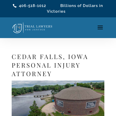
406-518-1012
Billions of Dollars in
Victories
CEDAR FALLS, IOWA
PERSONAL INJURY
ATTORNEY