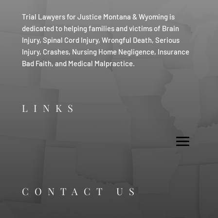
Trial Lawyers for Justice Montana & Wyoming is
dedicated to helping families and victims of Brain
Injury, Spinal Cord Injury, Wrongful Death, Serious
Injury, Crashes, Nursing Home Negligence, Insurance
Bad Faith, and Medical Malpractice.
LINKS
CONTACT US