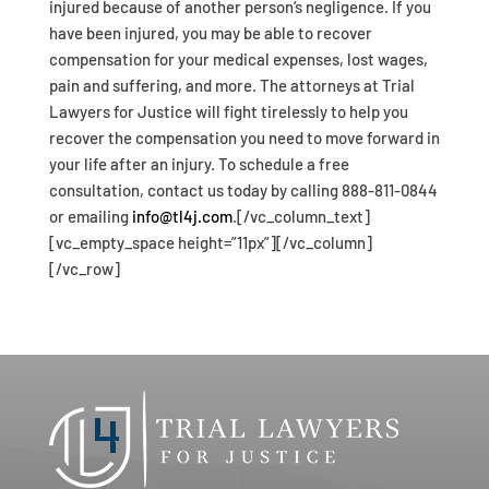
injured because of another person’s negligence. If you
have been injured, you may be able to recover
compensation for your medical expenses, lost wages,
pain and suffering, and more. The attorneys at Trial
Lawyers for Justice will fight tirelessly to help you
recover the compensation you need to move forward in
your life after an injury. To schedule a free
consultation, contact us today by calling 888-811-0844
or emailing
info@tl4j.com
.[/vc_column_text]
[vc_empty_space height=”11px”][/vc_column]
[/vc_row]