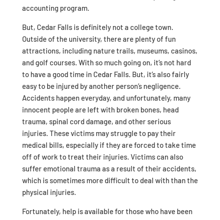
accounting program.
But, Cedar Falls is definitely not a college town.
Outside of the university, there are plenty of fun
attractions, including nature trails, museums, casinos,
and golf courses. With so much going on, it’s not hard
to have a good time in Cedar Falls. But, it’s also fairly
easy to be injured by another person’s negligence.
Accidents happen everyday, and unfortunately, many
innocent people are left with broken bones, head
trauma, spinal cord damage, and other serious
injuries. These victims may struggle to pay their
medical bills, especially if they are forced to take time
off of work to treat their injuries. Victims can also
suffer emotional trauma as a result of their accidents,
which is sometimes more difficult to deal with than the
physical injuries.
Fortunately, help is available for those who have been