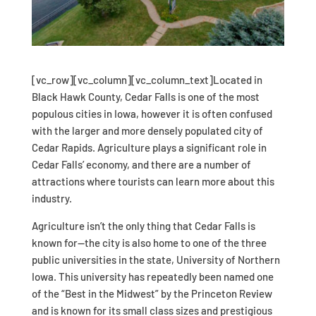
[vc_row][vc_column][vc_column_text]Located in
Black Hawk County, Cedar Falls is one of the most
populous cities in Iowa, however it is often confused
with the larger and more densely populated city of
Cedar Rapids. Agriculture plays a significant role in
Cedar Falls’ economy, and there are a number of
attractions where tourists can learn more about this
industry.
Agriculture isn’t the only thing that Cedar Falls is
known for—the city is also home to one of the three
public universities in the state, University of Northern
Iowa. This university has repeatedly been named one
of the “Best in the Midwest” by the Princeton Review
and is known for its small class sizes and prestigious