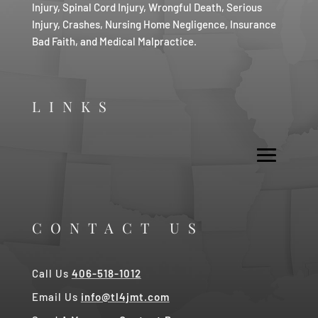
Injury, Spinal Cord Injury, Wrongful Death, Serious
Injury, Crashes, Nursing Home Negligence, Insurance
Bad Faith, and Medical Malpractice.
LINKS
CONTACT US
Call Us
406-518-1012
Email Us
info@tl4jmt.com