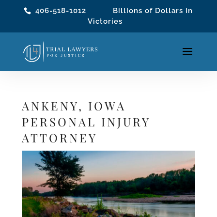
406-518-1012
Billions of Dollars in
Victories
ANKENY, IOWA
PERSONAL INJURY
ATTORNEY