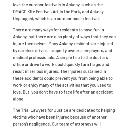
love the outdoor festivals in Ankeny, such as the
DMACC Kite Festival, Art in the Park, and Ankeny
Unplugged, which is an outdoor music festival.
There are many ways for residents to have fun in
Ankeny, but there are also plenty of ways that they can
injure themselves. Many Ankeny residents are injured
by careless drivers, property owners, employers, and
medical professionals. A simple trip to the doctor’s
office or drive to work could quickly turn tragic and
result in serious injuries. The injuries sustained in
these accidents could prevent you from being able to
work or enjoy many of the activities that you used to
love. But, you don’t have to face life after an accident
alone.
The Trial Lawyers for Justice are dedicated to helping
victims who have been injured because of another
person’s negligence. Our team of attorneys will