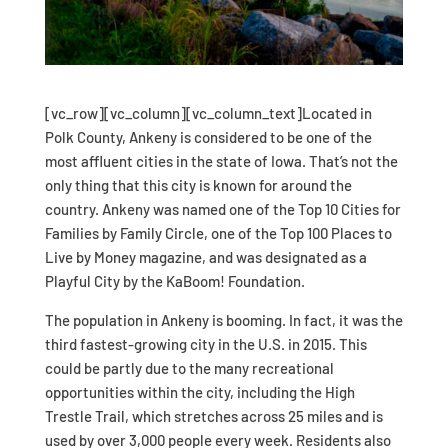
[vc_row][vc_column][vc_column_text]Located in
Polk County, Ankeny is considered to be one of the
most affluent cities in the state of Iowa. That’s not the
only thing that this city is known for around the
country. Ankeny was named one of the Top 10 Cities for
Families by Family Circle, one of the Top 100 Places to
Live by Money magazine, and was designated as a
Playful City by the KaBoom! Foundation.
The population in Ankeny is booming. In fact, it was the
third fastest-growing city in the U.S. in 2015. This
could be partly due to the many recreational
opportunities within the city, including the High
Trestle Trail, which stretches across 25 miles and is
used by over 3,000 people every week. Residents also