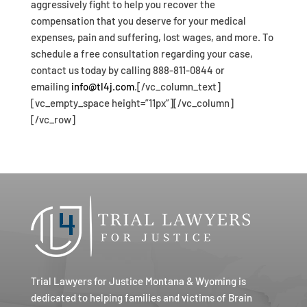
aggressively fight to help you recover the
compensation that you deserve for your medical
expenses, pain and suffering, lost wages, and more. To
schedule a free consultation regarding your case,
contact us today by calling 888-811-0844 or
emailing
info@tl4j.com
.[/vc_column_text]
[vc_empty_space height=”11px”][/vc_column]
[/vc_row]
Trial Lawyers for Justice Montana & Wyoming is
dedicated to helping families and victims of Brain